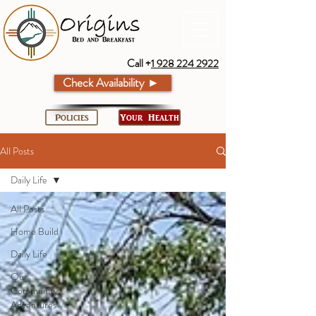
Call +
1 928 224 2922
Check Availability ►
Policies
Your Health
All Posts
Daily Life
All Posts
Home Build
Daily Life
Our
Community
Adventures