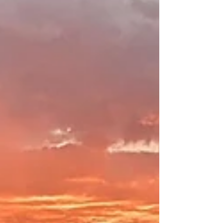
Enjoy a stroll along the Verde, just a short walk from
Origins B&B! The Verde River provides a great place to
reflect! We are fortunate...