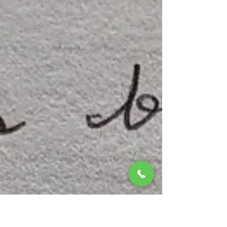
Jeff Raible
Oct 19, 2024
1 min read
Dramatic Skies
This is why we live here! And this is what we hope to share
with YOU! Summertime often provides glowing sunsets.
After a long, warm...