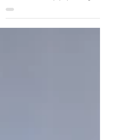
Our Beautiful Home, Celebrating the Origins of Arizona!
We moved to Cottonwood to get away from the hustle
and bustle of Phoenix! Our property has amazing views
and we are always excited to share them with our guests!
After being open for 5 amazing years, we still love sharing
Origins Bed and Breakfast with all who stay with us!
Nestled in the heart of the Verde Valley, Cottonwood,
Arizona offers a charming blend of history, small-town
warmth, outdoor adventure, and award-w