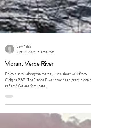
Jeff Raible
Apr 18, 2025
1 min read
Vibrant Verde River