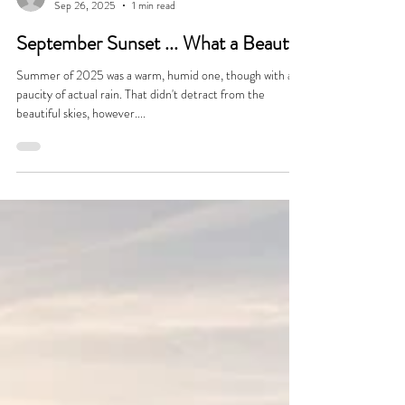
Jeff Raible
Sep 26, 2025
1 min read
September Sunset ... What a Beauty
Summer of 2025 was a warm, humid one, though with a
paucity of actual rain. That didn't detract from the
beautiful skies, however....