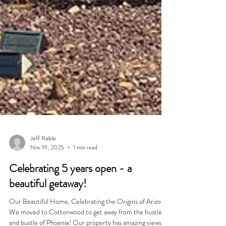
Jeff Raible
Nov 19, 2025
1 min read
Celebrating 5 years open - a
beautiful getaway!