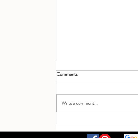
Comments
Write a comment...
Celebrating 5 years open - a beaut
getaway!