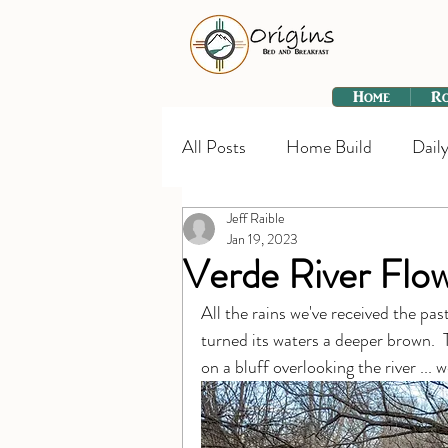
Home
R
All Posts
Home Build
Daily
Jeff Raible
Jan 19, 2023
Verde River Flo
All the rains we've received the pa
turned its waters a deeper brown.  
on a bluff overlooking the river ... 