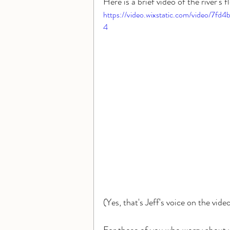
Here is a brief video of the river's
https://video.wixstatic.com/video/
4
(Yes, that's Jeff's voice on the video