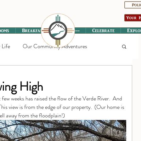
Poli
Your H
ooms
Breakfast
----------
Celebrate
Explo
 Life
Our Community Adventures
wing High
st few weeks has raised the flow of the Verde River.  And 
This view is from the edge of our property.  (Our home is 
well away from the floodplain!)