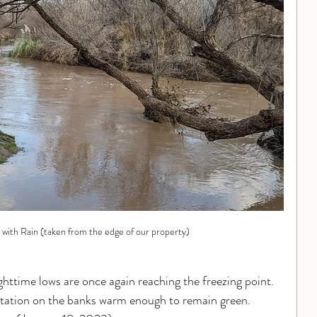
 with Rain (taken from the edge of our property)
ghttime lows are once again reaching the freezing point.  
getation on the banks warm enough to remain green. 