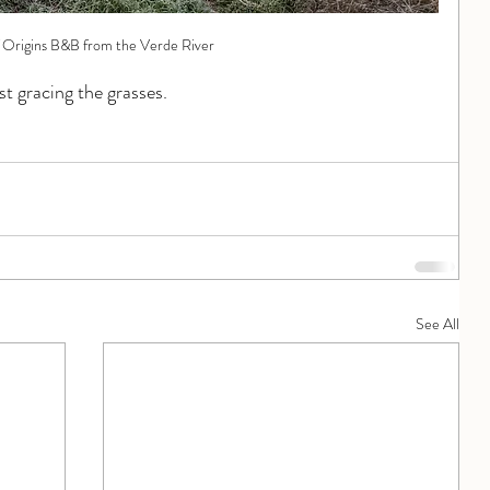
 Origins B&B from the Verde River
st gracing the grasses.
See All