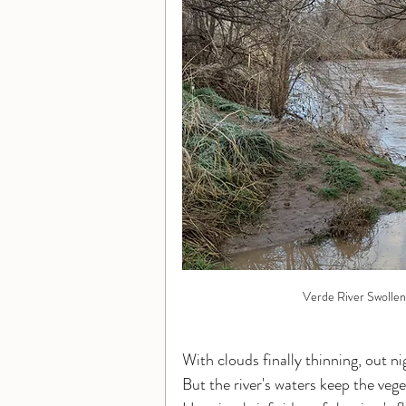
Verde River Swollen
With clouds finally thinning, out ni
But the river's waters keep the ve