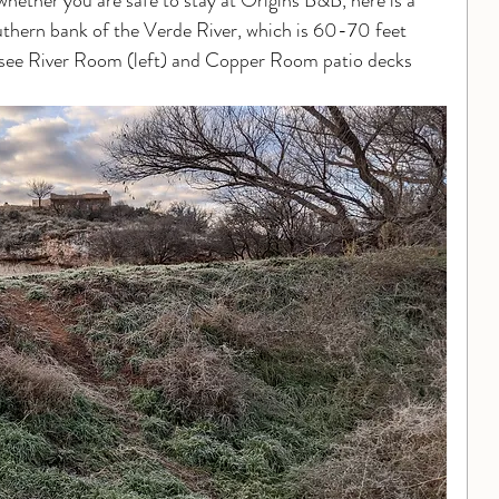
hether you are safe to stay at Origins B&B, here is a 
thern bank of the Verde River, which is 60-70 feet 
ly see River Room (left) and Copper Room patio decks 