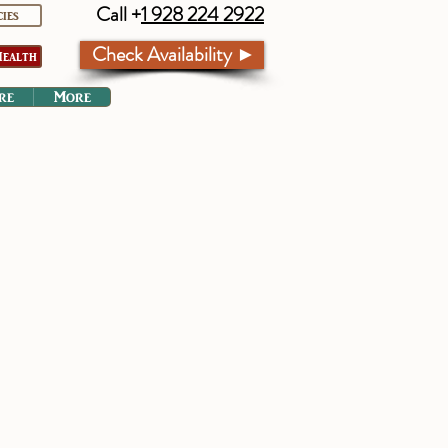
Call +
1 928 224 2922
cies
Check Availability ►
ealth
re
More