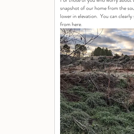
For those of you who worry about w
snapshot of our home from the sou
lower in elevation.  You can clear
from here.