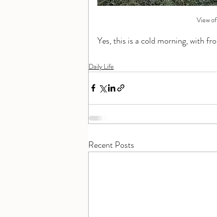
View of
Yes, this is a cold morning, with fro
Daily Life
Recent Posts