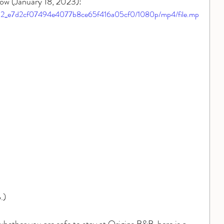
 flow (January 18, 2023):
7fd4b2_e7d2cf07494e4077b8ce65f416a05cf0/1080p/mp4/file.mp
.)