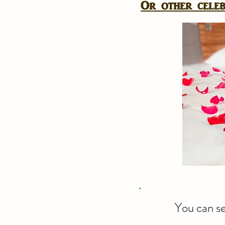
Or other celebr
You can se