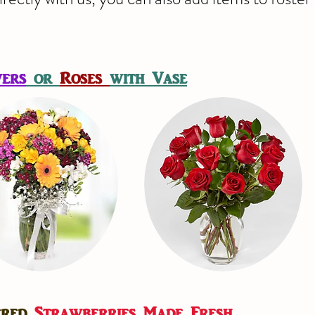
ers
or
Roses
with Vase
ered
Strawberries Made Fresh