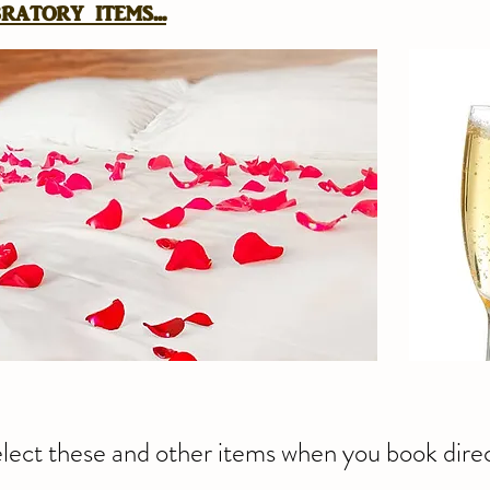
atory items...
lect these and other items when you book direc