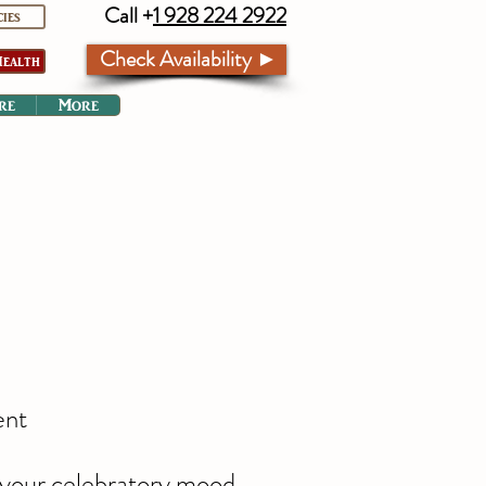
Call +
1 928 224 2922
cies
Check Availability ►
ealth
re
More
ent
r your celebratory mood,