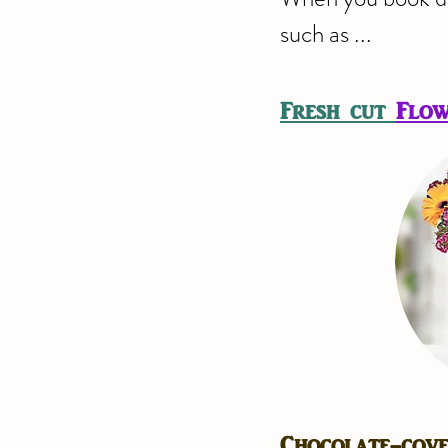
such as ...
Fresh cut
Flow
Chocolate-cov