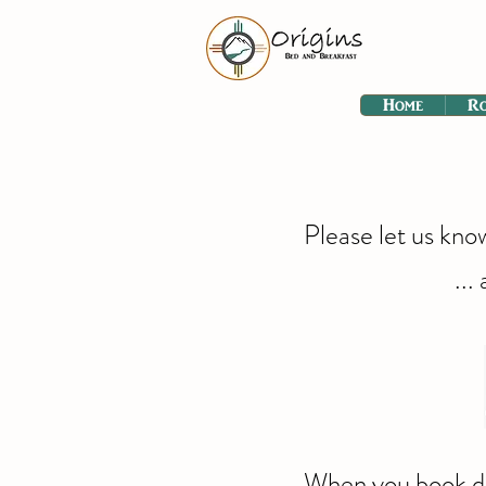
Home
R
Please let us kno
...
When you book dir