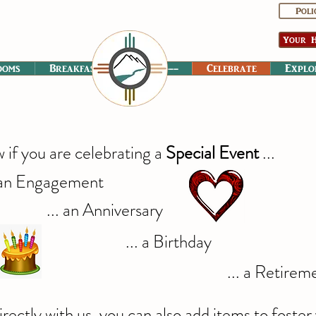
Poli
Your H
ooms
Breakfast
----------
Celebrate
Explo
w if you are celebrating a
Special Event
...
 an Engagement
... an Anniversary
... a Birthday
... a Retirem
ectly with us, you can also add items to foste