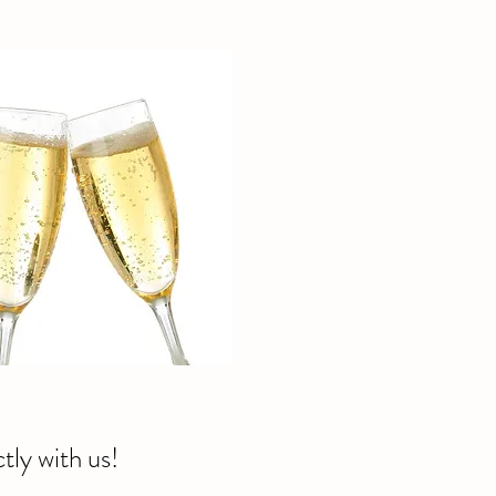
tly with us!