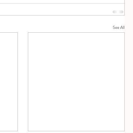
See All