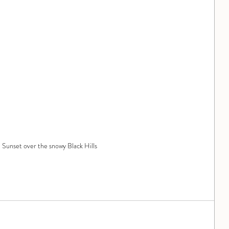
Sunset over the snowy Black Hills