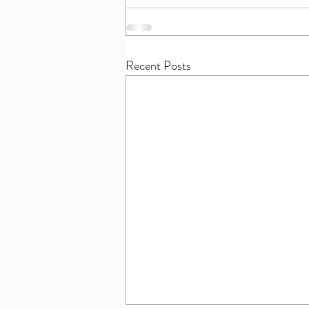
Recent Posts