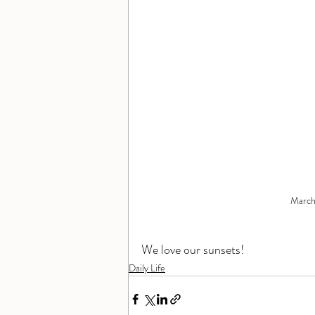
March 
We love our sunsets!
Daily Life