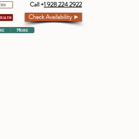
Call +
1 928 224 2922
cies
Check Availability ►
ealth
re
More