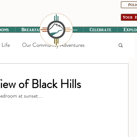
Poli
Your H
ooms
Breakfast
----------
Celebrate
Explo
 Life
Our Community Adventures
w of Black Hills
edroom at sunset....