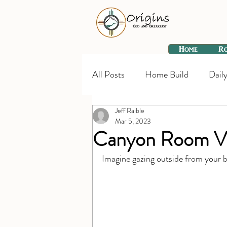
Home
R
All Posts
Home Build
Daily
Jeff Raible
Mar 5, 2023
Canyon Room Vie
Imagine gazing outside from your b