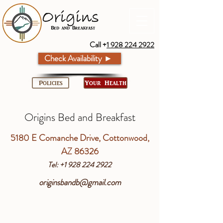
Call +
1 928 224 2922
Check Availability ►
Policies
Your Health
Origins Bed and Breakfast
5180 E Comanche Drive, Cottonwood,
AZ 86326
Tel: +1 928 224 2922
originsbandb@gmail.com