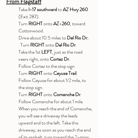
From Flagstaff
Take
I-17 southward
to
AZ Hwy 260
(Exit 287).
Turn
RIGHT
onto
AZ-260
, toward
Cottonwood.
Drive about 10.5 miles to
Del Rio Dr
;
Turn
RIGHT
onto
Del Rio Dr
.
Take the 1st
LEFT
, just as the road
veers right, onto
Cortez Dr
.
Follow Cortez to the stop sign.
Turn
RIGHT
onto
Cayuse Trail
.
Follow Cayuse for about 1/2 mile, to
the stop sign.
Turn
RIGHT
onto
Comanche Dr
.
Follow Comanche for about 1 mile.
When you reach the end of Comanche,
you will see a driveway the leads
upward and to the left. Take this
driveway; as soon as you reach the end
of its asphalt, turn toward the 2-story