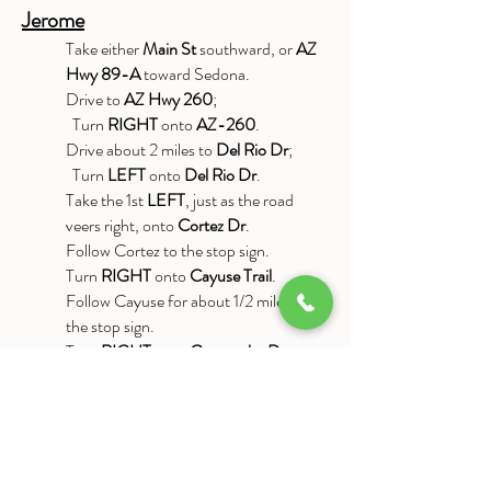
Jerome
Take either
Main St
southward, or
AZ
Hwy 89-A
toward Sedona.
Drive to
AZ Hwy 260
;
Turn
RIGHT
onto
AZ-260
.
Drive about 2 miles to
Del Rio Dr
;
Turn
LEFT
onto
Del Rio Dr
.
Take the 1st
LEFT
, just as the road
veers right, onto
Cortez Dr
.
Follow Cortez to the stop sign.
Turn
RIGHT
onto
Cayuse Trail
.
Follow Cayuse for about 1/2 mile, to
the stop sign.
Turn
RIGHT
onto
Comanche Dr
.
Follow Comanche for about 1 mile.
When you reach the end of Comanche,
you will see a driveway the leads
upward and to the left. Take this
driveway; as soon as you reach the end