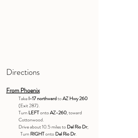
Directions
From Phoenix
Take
I-17 northward
to
AZ Hwy 260
(Exit 287).
Turn
LEFT
onto
AZ-260
, toward
Cottonwood.
Drive about 10.5 miles to
Del Rio Dr
;
Turn
RIGHT
onto
Del Rio Dr
.