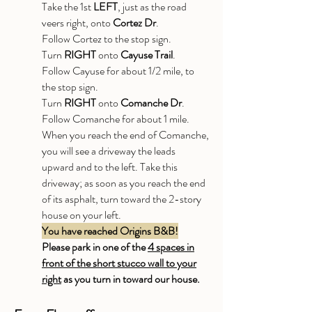
Take the 1st
LEFT
, just as the road
veers right, onto
Cortez Dr
.
Follow Cortez to the stop sign.
Turn
RIGHT
onto
Cayuse Trail
.
Follow Cayuse for about 1/2 mile, to
the stop sign.
Turn
RIGHT
onto
Comanche Dr
.
Follow Comanche for about 1 mile.
When you reach the end of Comanche,
you will see a driveway the leads
upward and to the left. Take this
driveway; as soon as you reach the end
of its asphalt, turn toward the 2-story
house on your left.
You have reached Origins B&B!
Please park in one of the
4 spaces in
front of the short stucco wall to your
right
as you turn in toward our house.