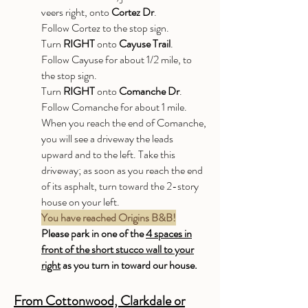
veers right, onto
Cortez Dr
.
Follow Cortez to the stop sign.
Turn
RIGHT
onto
Cayuse Trail
.
Follow Cayuse for about 1/2 mile, to
the stop sign.
Turn
RIGHT
onto
Comanche Dr
.
Follow Comanche for about 1 mile.
When you reach the end of Comanche,
you will see a driveway the leads
upward and to the left. Take this
driveway; as soon as you reach the end
of its asphalt, turn toward the 2-story
house on your left.
You have reached Origins B&B!
Please park in one of the
4 spaces in
front of the short stucco wall to your
right
as you turn in toward our house.
From Cottonwood, Clarkdale or