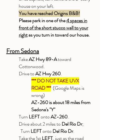
house on your left.
You have reached Origins B&B!
Please park in one of the
4 spaces in
front of the short stucco wall to your
right
as you turn in toward our house.
From Sedona
Take
AZ Hwy 89-A
toward
Cottonwood.
Drive to
AZ Hwy 260
.
*** DO NOT TAKE UVX
ROAD ***
(Google Maps is
wrong)
AZ-260 is about 18 miles from
Sedona's "Y"
Turn
LEFT
onto
AZ-260
.
Drive about 2 miles to
Del Rio Dr
;
Turn
LEFT
onto
Del Rio Dr
.
Take the 1st
LEFT
, just as the road