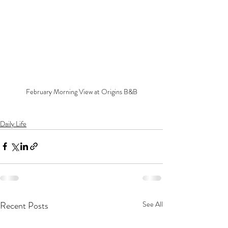
February Morning View at Origins B&B
Daily Life
Recent Posts
See All