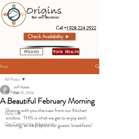
Call +
1 928 224 2922
Check Availability ►
Policies
Your Health
Post
All Posts
Jeff Raible
All Posts
Feb 17, 2024
A Beautiful February Morning
Home Build
Sharing with you the view from our Kitchen 
Daily Life
window.  THIS is what we get to enjoy each 
Our Community Adventures
morning, as we prepare our guests' breakfasts!