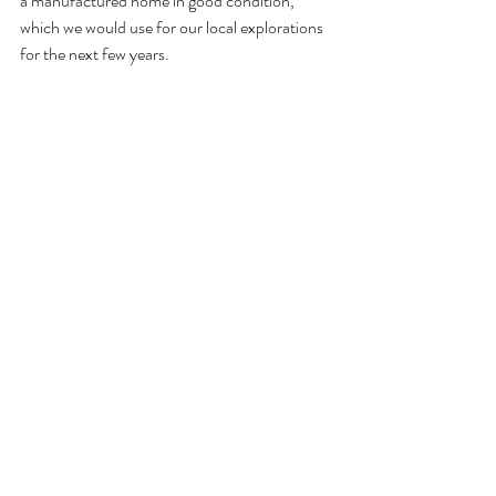
a manufactured home in good condition, 
which we would use for our local explorations 
for the next few years. 