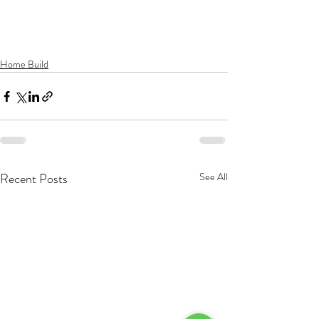
Home Build
Recent Posts
See All