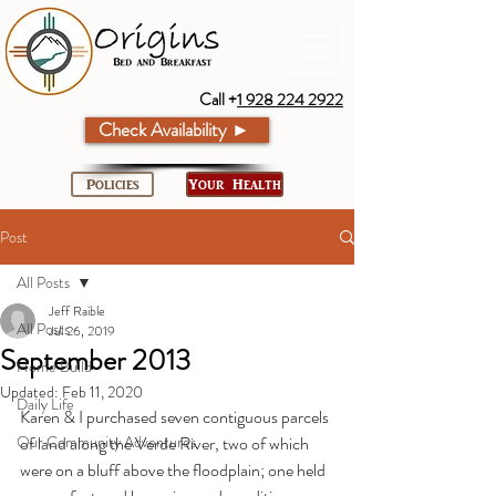
Call +
1 928 224 2922
Check Availability ►
Policies
Your Health
Post
All Posts
Jeff Raible
All Posts
Jul 26, 2019
September 2013
Home Build
Updated:
Feb 11, 2020
Daily Life
Karen & I purchased seven contiguous parcels 
Our Community Adventures
of land along the Verde River, two of which 
were on a bluff above the floodplain; one held 