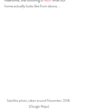
meantime, the following is 
NOT 
what our 
home actually looks like from above....
Satellite photo, taken around November 2018. 
(Google Maps)