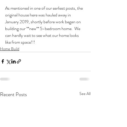
As mentioned in one of our earliest posts, the 
original house here was hauled away in 
January 2019, shortly before work began on 
building our **new** 5-bedroom home.  We 
can hardly wait to see what our home looks 
like from space!!!
Home Build
Recent Posts
See All