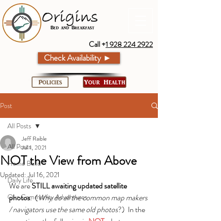
Call +
1 928 224 2922
Check Availability ►
Policies
Your Health
Post
All Posts
Jeff Raible
All Posts
Jul 1, 2021
NOT the View from Above
Home Build
Updated:
Jul 16, 2021
Daily Life
We are 
STILL awaiting updated satellite 
Our Community Adventures
photos
.  (
Why do all the common map makers 
/ navigators use the same old photos
?)  In the 