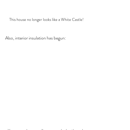
This house no longer looks like a White Castle!
Also, interior insulation has begun: