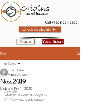
Call +
1 928 224 2922
Check Availability ►
Policies
Your Health
Post
All Posts
Jeff Raible
All Posts
Dec 27, 2019
Nov 2019
Home Build
Updated:
Feb 11, 2020
Daily Life
Exterior stucco has begun...
Our Community Adventures