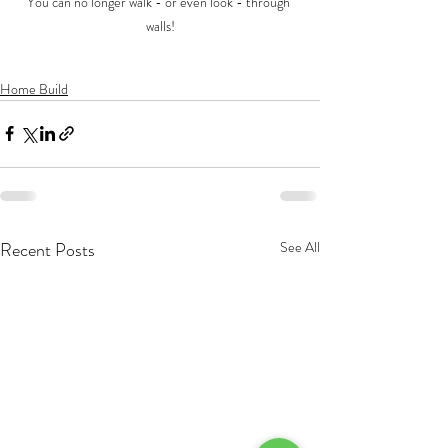
You can no longer walk - or even look - through 
walls!
Home Build
Recent Posts
See All