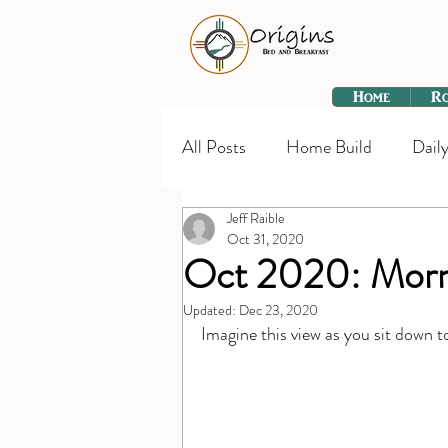
Home
R
All Posts
Home Build
Daily
Jeff Raible
Oct 31, 2020
Oct 2020: Morn
Updated:
Dec 23, 2020
Imagine this view as you sit down t