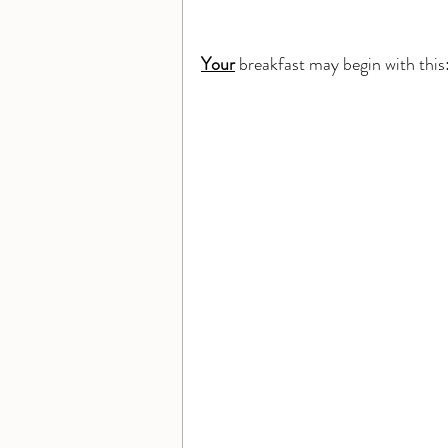
Your
 breakfast may begin with this