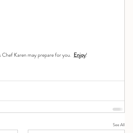
s Chef Karen may prepare for you.  
Enjoy
!
See All