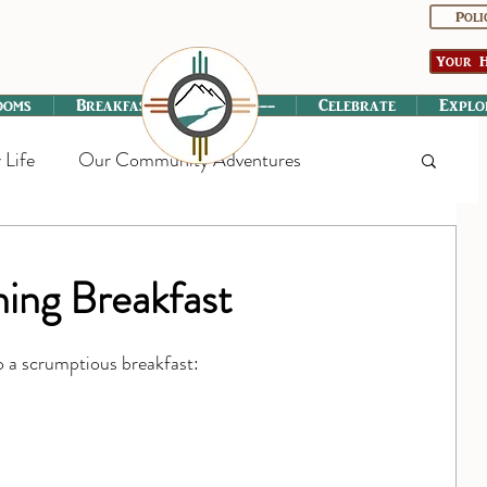
Poli
Your H
ooms
Breakfast
----------
Celebrate
Explo
 Life
Our Community Adventures
ing Breakfast
o a scrumptious breakfast: