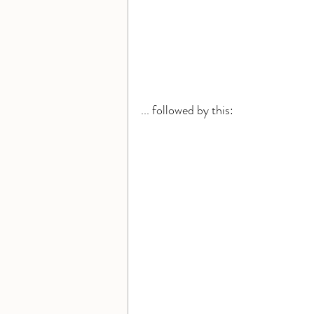
... followed by this: