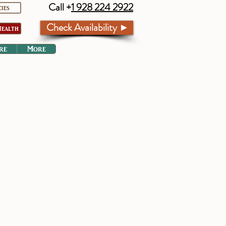
Call +
1 928 224 2922
cies
Check Availability ►
ealth
re
More