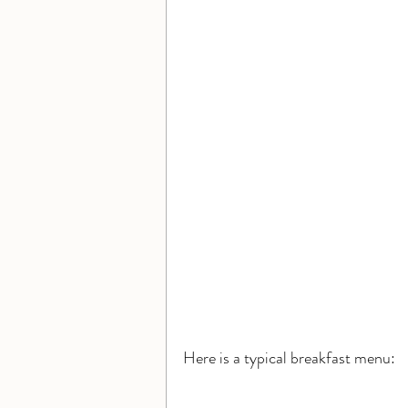
Here is a typical breakfast menu: