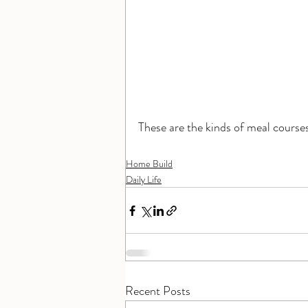
These are the kinds of meal course
Home Build
Daily Life
Recent Posts