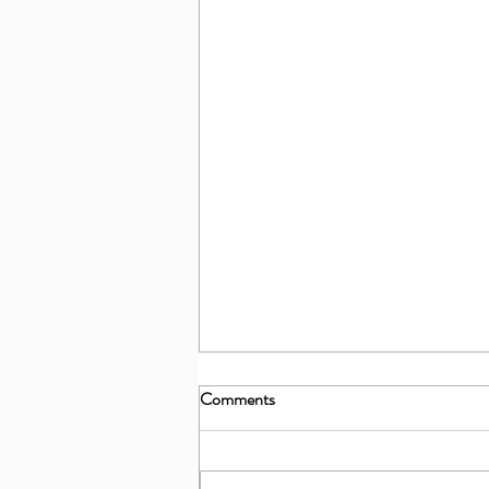
Comments