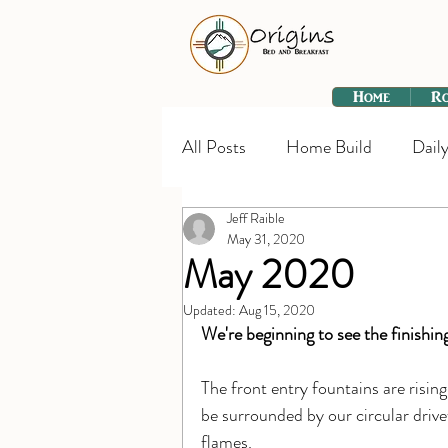
Home
R
All Posts
Home Build
Daily
Jeff Raible
May 31, 2020
May 2020
Updated:
Aug 15, 2020
We're beginning to see the finishin
The front entry fountains are rising. 
be surrounded by our circular drivew
flames.