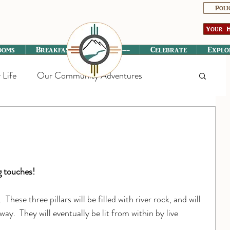
Poli
Your H
ooms
Breakfast
----------
Celebrate
Explo
 Life
Our Community Adventures
g touches!
 These three pillars will be filled with river rock, and will 
ay.  They will eventually be lit from within by live 