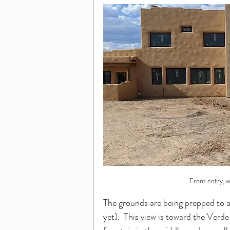
Front entry, w
The grounds are being prepped to a
yet).  This view is toward the Verde