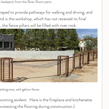
e backyard, from the River Room patio.
haped to provide pathways for walking and driving, and 
nd is the workshop, which has not received its final 
the fence pillars will be filled with river rock.
arking area, with gabion fence.
ecoming evident.  Here is the fireplace and kitchenette 
 protecting the flooring during construction.)