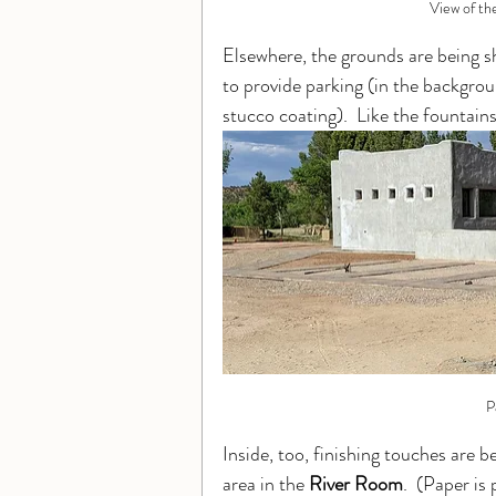
View of th
Elsewhere, the grounds are being s
to provide parking (in the backgrou
stucco coating).  Like the fountains, 
P
Inside, too, finishing touches are b
area in the 
River Room
.  (Paper is