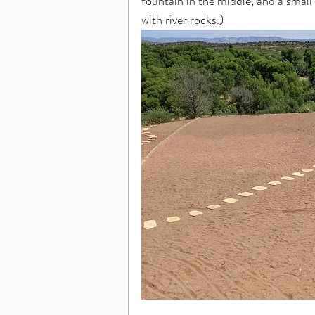
fountain in the middle, and a small 
with river rocks.)