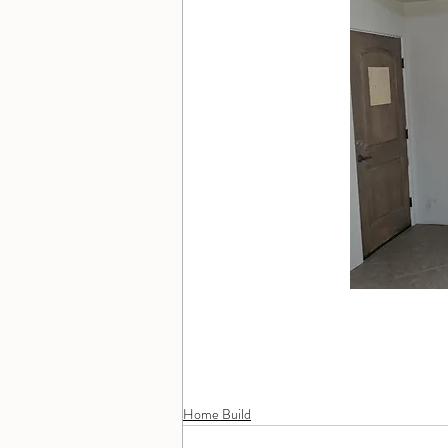
Home Build