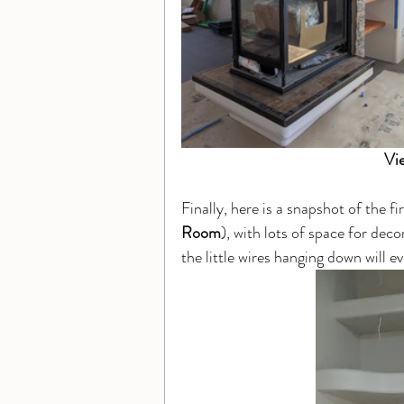
Vi
Finally, here is a snapshot of the f
Room
), with lots of space for deco
the little wires hanging down will ev