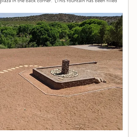
plaza in the back corner.  (This fountain has been filled 