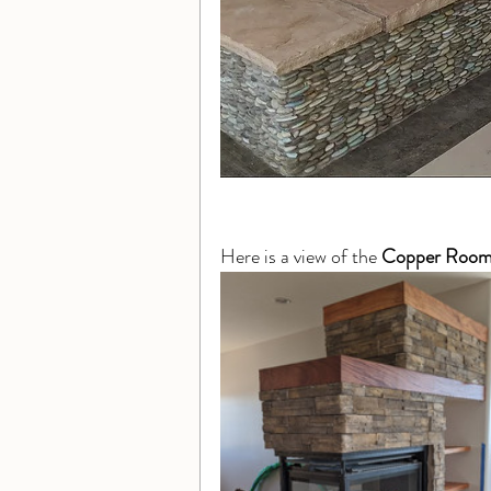
Here is a view of the 
Copper Roo