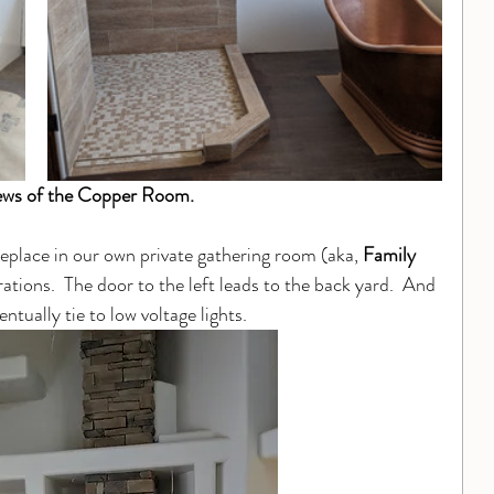
ews of the Copper Room.
ireplace in our own private gathering room (aka, 
Family 
rations.  The door to the left leads to the back yard.  And 
entually tie to low voltage lights.