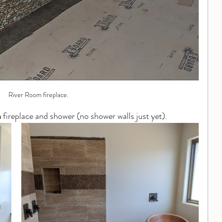
River Room fireplace.
m
 fireplace and shower (no shower walls just yet).