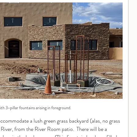
ith 3-pillar fountains arising in foreground.
ccommodate a lush green grass backyard (alas, no grass 
 River, from the River Room patio.  There will be a 