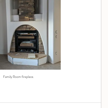
Family Room fireplace.