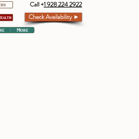
Call +
1 928 224 2922
cies
Check Availability ►
ealth
re
More