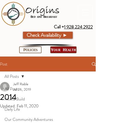
Call +
1 928 224 2922
Check Availability ►
Policies
Your Health
Post
All Posts
Jeff Raible
All Posts
Jul 26, 2019
2014
Home Build
Updated:
Feb 11, 2020
Daily Life
Our Community Adventures