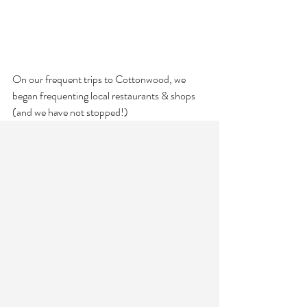
On our frequent trips to Cottonwood, we 
began frequenting local restaurants & shops 
(and we have not stopped!)