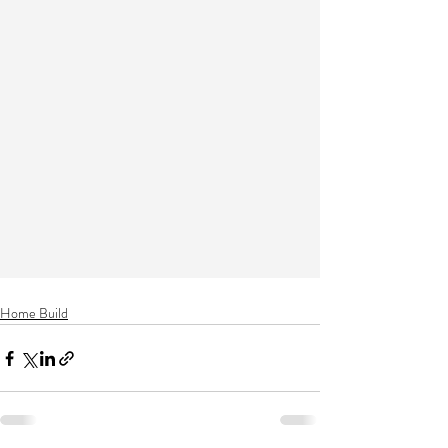
Home Build