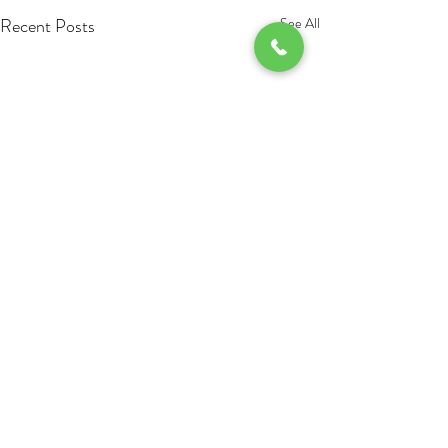
Recent Posts
See All
Comments