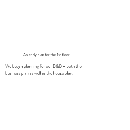
An early plan for the 1st floor
We began planning for our B&B – both the 
business plan as well as the house plan.