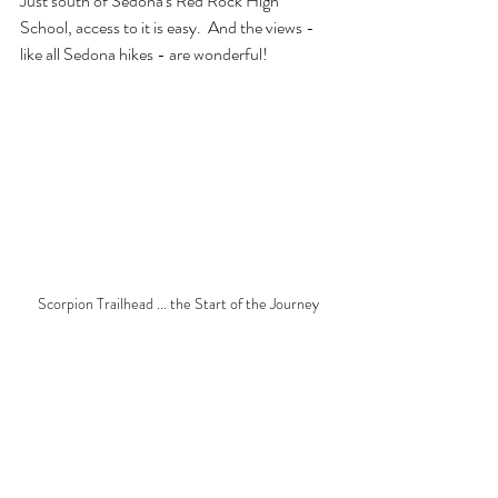
Just south of Sedona's Red Rock High 
School, access to it is easy.  And the views - 
like all Sedona hikes - are wonderful!
Scorpion Trailhead ... the Start of the Journey