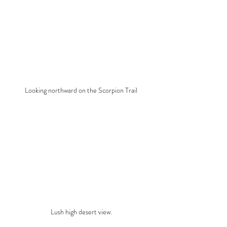
Looking northward on the Scorpion Trail
Lush high desert view.