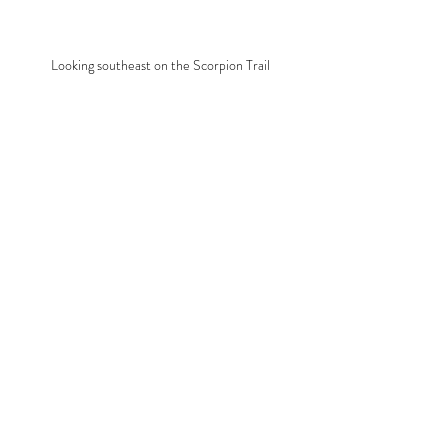
Looking southeast on the Scorpion Trail