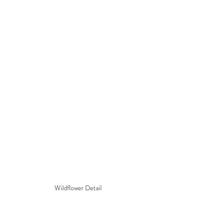
Wildflower Detail