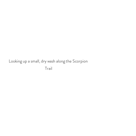
Looking up a small, dry wash along the Scorpion 
Trail