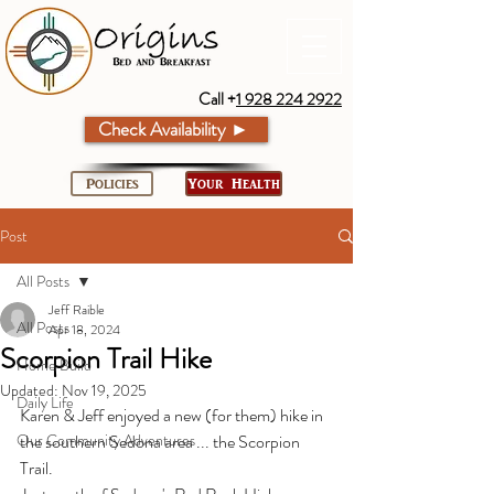
Call +
1 928 224 2922
Check Availability ►
Policies
Your Health
Post
All Posts
Jeff Raible
All Posts
Apr 18, 2024
Scorpion Trail Hike
Home Build
Updated:
Nov 19, 2025
Daily Life
Karen & Jeff enjoyed a new (for them) hike in 
Our Community Adventures
the southern Sedona area ... the Scorpion 
Trail.  