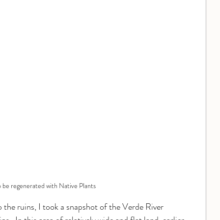
o be regenerated with Native Plants
 the ruins, I took a snapshot of the Verde River 