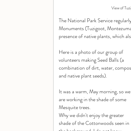
View of Tuzi
The National Park Service regularly
Monuments (Tuzigoot, Montezuma Ca
presence of native plants, which also
Here is a photo of our group of 
volunteers making Seed Balls (a 
combination of dirt, water, compos
and native plant seeds).
It was a warm, May morning, so we
are working in the shade of some 
Mesquite trees. 
Why we didn't enjoy the greater 
shade of the Cottonwoods seen in 