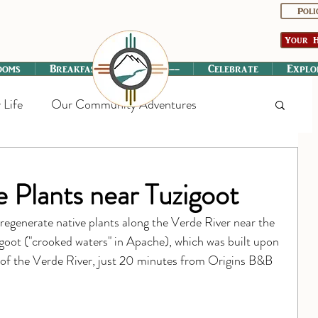
Poli
Your H
ooms
Breakfast
----------
Celebrate
Explo
 Life
Our Community Adventures
 Plants near Tuzigoot
regenerate native plants along the Verde River near the 
goot ("crooked waters" in Apache), which was built upon 
in of the Verde River, just 20 minutes from Origins B&B 