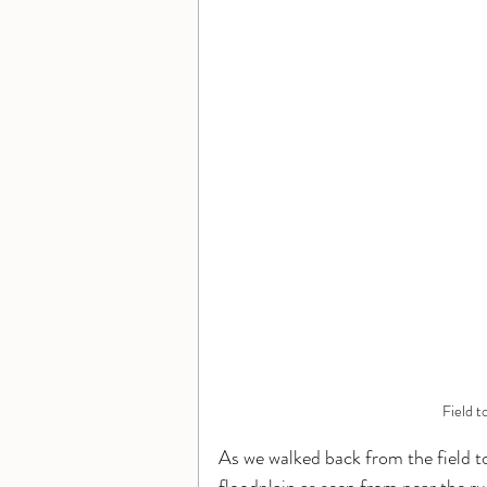
Field t
As we walked back from the field to