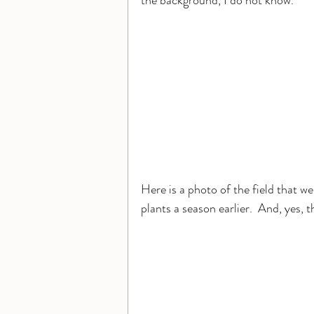
the background, I do not know.
Here is a photo of the field that w
plants a season earlier.  And, yes, 