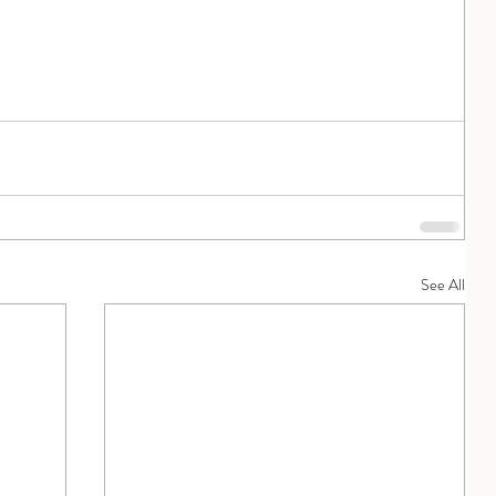
See All