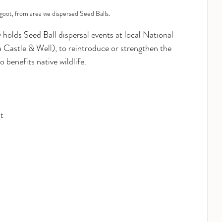
goot, from area we dispersed Seed Balls.
 holds Seed Ball dispersal events at local National 
stle & Well), to reintroduce or strengthen the 
 benefits native wildlife.  
t 
 