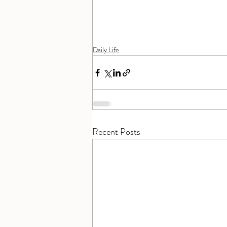
Daily Life
Recent Posts