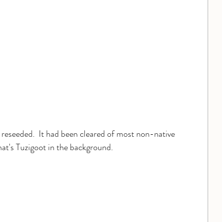
e reseeded.  It had been cleared of most non-native 
that's Tuzigoot in the background.