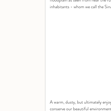
floodplain as seen from near the ruin
inhabitants - whom we call the Sina
A warm, dusty, but ultimately enjoy
conserve our beautiful environment