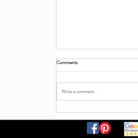
Comments
Write a comment...
Celebrating 5 years open - a beaut
getaway!