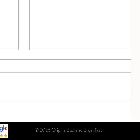
September Sunset ... What a Beauty
iful
© 2026 Origins Bed and Breakfast