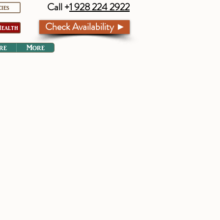
Call +
1 928 224 2922
cies
Check Availability ►
ealth
re
More