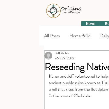
Home
R
All Posts
Home Build
Daily
Jeff Raible
May 29, 2022
Reseeding Native
Karen and Jeff volunteered to help 
ancient pueblo ruins known as Tuzi
a hill that rises from the floodpla
in the town of Clarkdale.