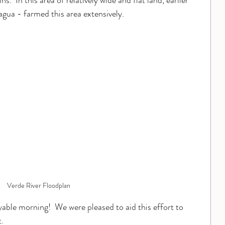
s.  In this area of relatively wide and flat land, earlier 
gua - farmed this area extensively.
Verde River Floodplan
able morning!  We were pleased to aid this effort to 
.