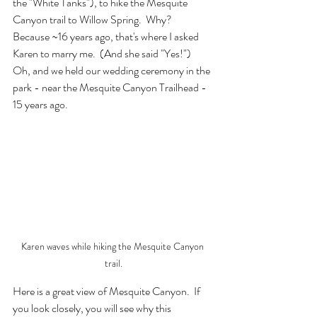
the "White Tanks"), to hike the Mesquite 
Canyon trail to Willow Spring.  Why?  
Because ~16 years ago, that's where I asked 
Karen to marry me.  (And she said "Yes!")  
Oh, and we held our wedding ceremony in the 
park - near the Mesquite Canyon Trailhead - 
15 years ago.
Karen waves while hiking the Mesquite Canyon 
trail.
Here is a great view of Mesquite Canyon.  If 
you look closely, you will see why this 