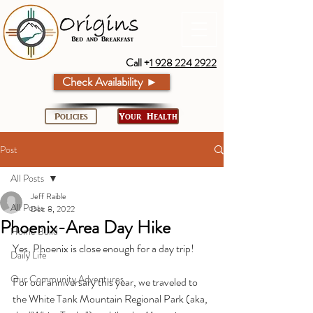
Call +
1 928 224 2922
Check Availability ►
Policies
Your Health
Post
All Posts
Jeff Raible
All Posts
Dec 8, 2022
Phoenix-Area Day Hike
Home Build
Yes, Phoenix is close enough for a day trip!
Daily Life
Our Community Adventures
For our anniversary this year, we traveled to 
the White Tank Mountain Regional Park (aka, 