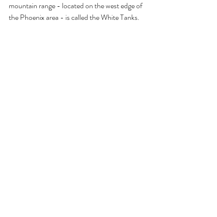
mountain range - located on the west edge of 
the Phoenix area - is called the White Tanks. 