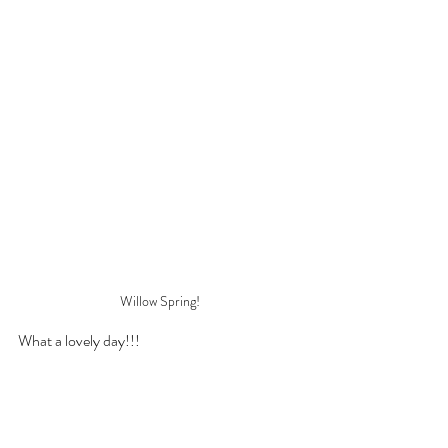
Willow Spring!
What a lovely day!!!