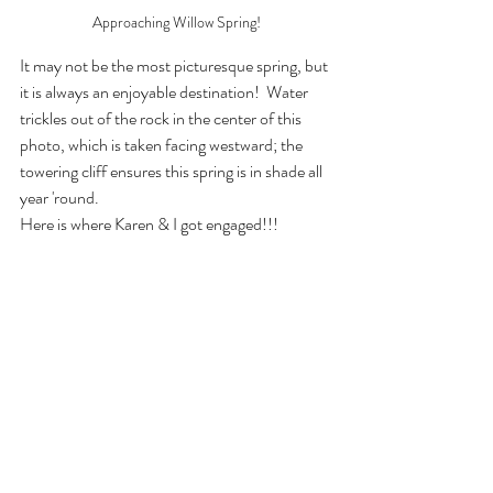
Approaching Willow Spring!
It may not be the most picturesque spring, but 
it is always an enjoyable destination!  Water 
trickles out of the rock in the center of this 
photo, which is taken facing westward; the 
towering cliff ensures this spring is in shade all 
year 'round. 
Here is where Karen & I got engaged!!!