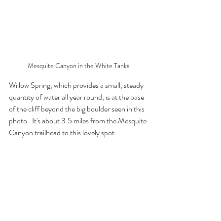
Mesquite Canyon in the White Tanks.
Willow Spring, which provides a small, steady 
quantity of water all year round, is at the base 
of the cliff beyond the big boulder seen in this 
photo.  It's about 3.5 miles from the Mesquite 
Canyon trailhead to this lovely spot.