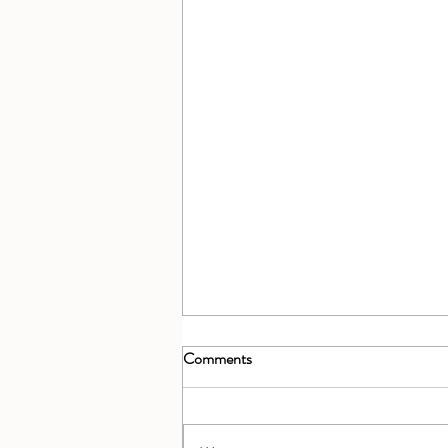
Comments