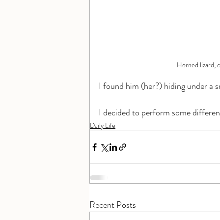
Horned lizard, c
I found him (her?) hiding under a s
I decided to perform some different
Daily Life
Recent Posts