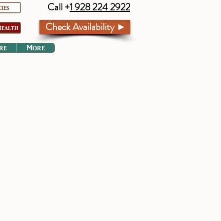
Call +
1 928 224 2922
cies
Check Availability ►
ealth
re
More