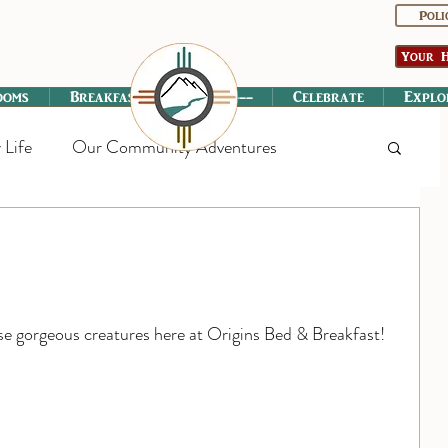
Poli
Your H
ooms
Breakfast
----------
Celebrate
Explo
 Life
Our Community Adventures
ese gorgeous creatures here at Origins Bed & Breakfast!