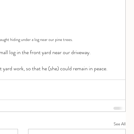
aught hiding under a log near our pine trees.
mall log in the front yard near our driveway.
 yard work, so that he (she) could remain in peace.
See All