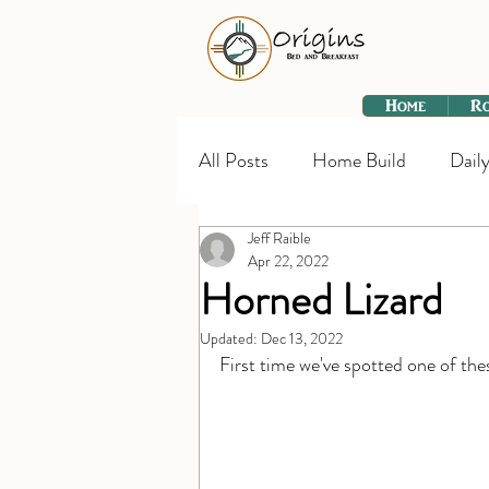
Home
R
All Posts
Home Build
Daily
Jeff Raible
Apr 22, 2022
Horned Lizard
Updated:
Dec 13, 2022
First time we've spotted one of th