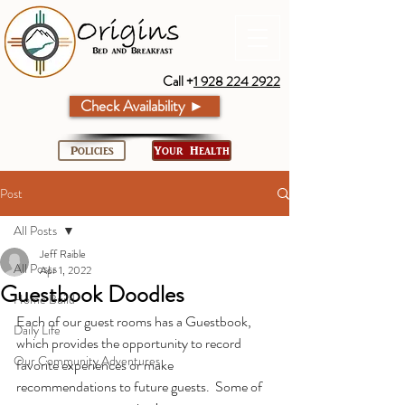
Call +
1 928 224 2922
Check Availability ►
Policies
Your Health
Post
All Posts
Jeff Raible
All Posts
Apr 1, 2022
Guestbook Doodles
Home Build
Each of our guest rooms has a Guestbook, 
Daily Life
which provides the opportunity to record 
Our Community Adventures
favorite experiences or make 
recommendations to future guests.  Some of 