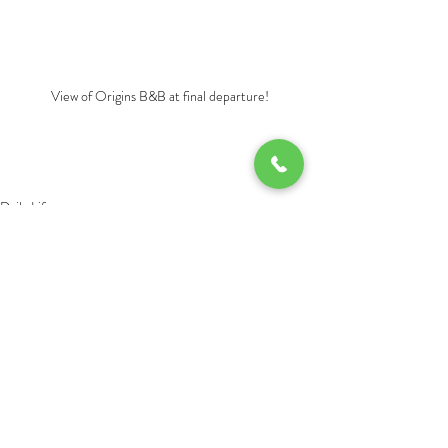
View of Origins B&B at final departure!
Daily Life
Recent Posts
See All