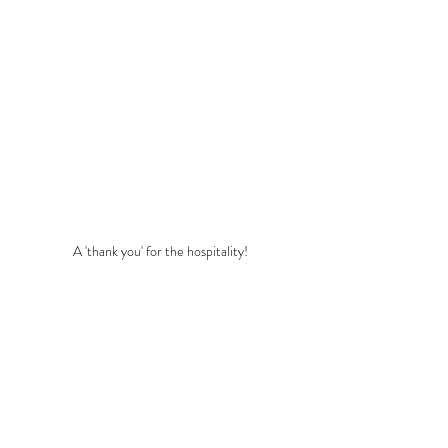
A 'thank you' for the hospitality!