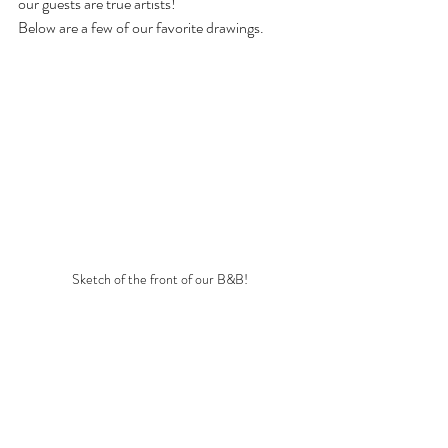
our guests are true artists!  
Below are a few of our favorite drawings.
Sketch of the front of our B&B!