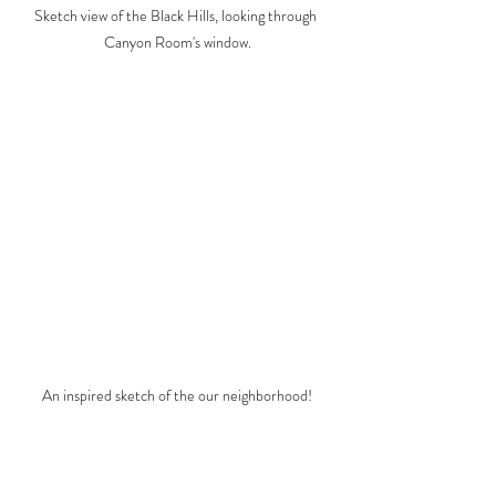
Sketch view of the Black Hills, looking through 
Canyon Room's window.
An inspired sketch of the our neighborhood!