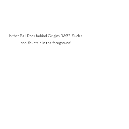
Is that Bell Rock behind Origins B&B?  Such a 
cool fountain in the foreground!