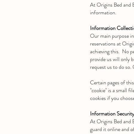
At Origins Bed and B
information.
Information Collect
Our main purpose in 
reservations at Orig
achieving this. No p
provide us will only 
request us to do so. 
Certain pages of thi
"cookie" is a small f
cookies if you choose
Information Securit
At Origins Bed and B
guard it online and of