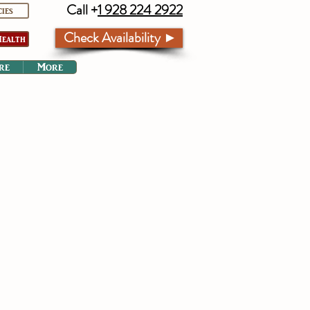
Call +
1 928 224 2922
cies
Check Availability ►
ealth
re
More