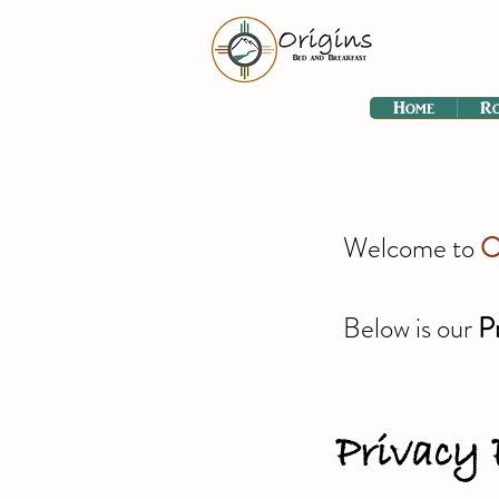
Home
R
Welcome to
O
Below is our
P
Privacy 