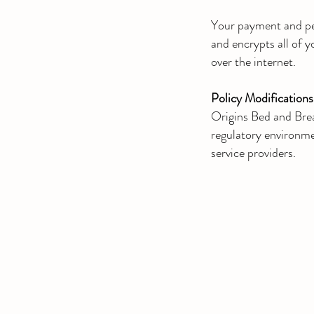
Your payment and per
and encrypts all of 
over the internet.
Policy Modifications
Origins Bed and Brea
regulatory environmen
service providers.