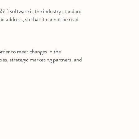
SL) software is the industry standard
nd address, so that it cannot be read
rder to meet changes in the
ties, strategic marketing partners, and