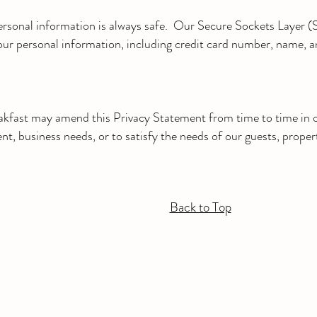
sonal information is always safe. Our Secure Sockets Layer (S
your personal information, including credit card number, name, a
kfast may amend this Privacy Statement from time to time in o
t, business needs, or to satisfy the needs of our guests, proper
Back to Top