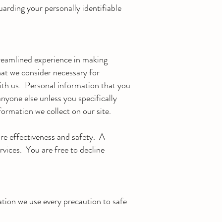
arding your personally identifiable
treamlined experience in making
hat we consider necessary for
with us. Personal information that you
anyone else unless you specifically
formation we collect on our site.
ure effectiveness and safety. A
ervices. You are free to decline
tion we use every precaution to safe