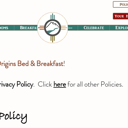
Poli
Your H
ooms
Breakfast
----------
Celebrate
Explo
rigins Bed & Breakfast
!
rivacy Policy
. Click
here
for all other Policies.
Policy