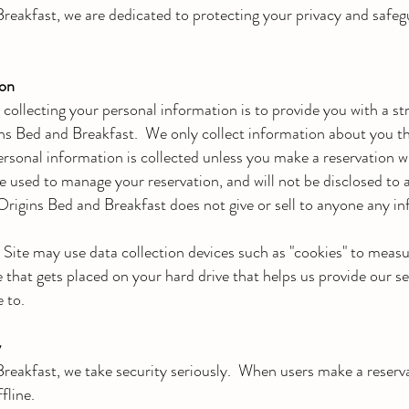
reakfast, we are dedicated to protecting your privacy and safegu
ion
collecting your personal information is to provide you with a s
ins Bed and Breakfast. We only collect information about you t
ersonal information is collected unless you make a reservation 
be used to manage your reservation, and will not be disclosed to 
Origins Bed and Breakfast does not give or sell to anyone any in
s Site may use data collection devices such as "cookies" to meas
ile that gets placed on your hard drive that helps us provide our s
 to.
y
reakfast, we take security seriously. When users make a reserva
fline.