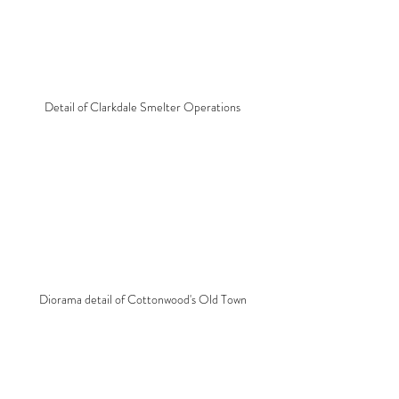
Detail of Clarkdale Smelter Operations
Diorama detail of Cottonwood's Old Town