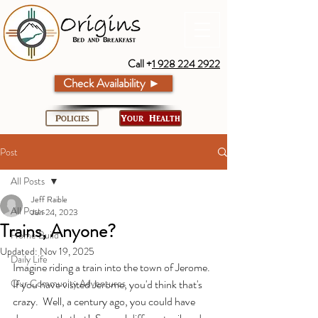
Call +
1 928 224 2922
Check Availability ►
Policies
Your Health
Post
All Posts
Jeff Raible
All Posts
Jun 24, 2023
Trains, Anyone?
Home Build
Updated:
Nov 19, 2025
Daily Life
Imagine riding a train into the town of Jerome.  
Our Community Adventures
If you have visited Jerome, you'd think that's 
crazy.  Well, a century ago, you could have 