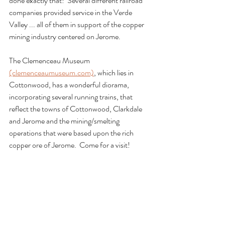
done exactly that!  Several different railroad 
companies provided service in the Verde 
Valley ... all of them in support of the copper 
mining industry centered on Jerome.
The Clemenceau Museum 
(clemenceaumuseum.com)
, which lies in 
Cottonwood, has a wonderful diorama, 
incorporating several running trains, that 
reflect the towns of Cottonwood, Clarkdale 
and Jerome and the mining/smelting 
operations that were based upon the rich 
copper ore of Jerome.  Come for a visit!