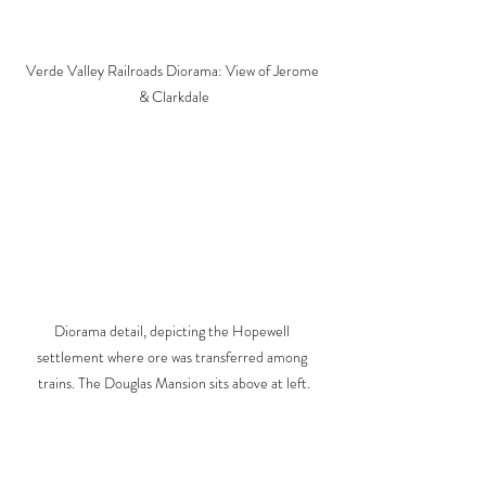
Verde Valley Railroads Diorama: View of Jerome 
& Clarkdale
Diorama detail, depicting the Hopewell 
settlement where ore was transferred among 
trains. The Douglas Mansion sits above at left.