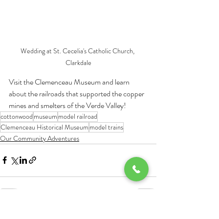
Wedding at St. Cecelia's Catholic Church, 
Clarkdale
Visit the Clemenceau Museum and learn 
about the railroads that supported the copper 
mines and smelters of the Verde Valley!
cottonwood
museum
model railroad
Clemenceau Historical Museum
model trains
Our Community Adventures
Recent Posts
See All