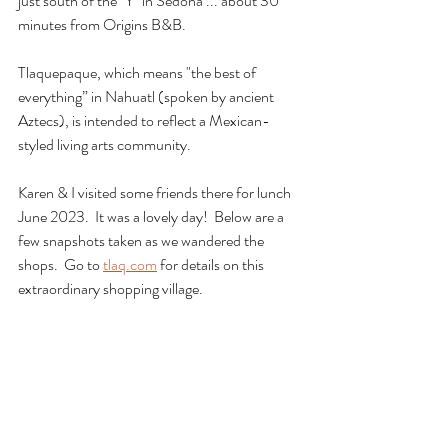
just south of the "Y" in Sedona ... about 30 
minutes from Origins B&B.
Tlaquepaque, which means "the best of 
everything” in Nahuatl (spoken by ancient 
Aztecs), is intended to reflect a Mexican-
styled living arts community.
Karen & I visited some friends there for lunch 
June 2023.  It was a lovely day!  Below are a 
few snapshots taken as we wandered the 
shops.  Go to 
tlaq.com
 for details on this 
extraordinary shopping village.