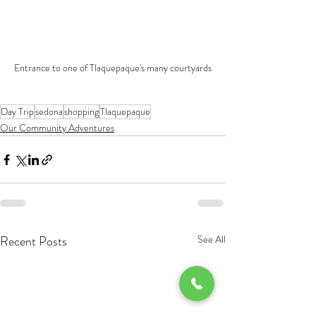
Entrance to one of Tlaquepaque's many courtyards
Day Trip
sedona
shopping
Tlaquepaque
Our Community Adventures
Recent Posts
See All