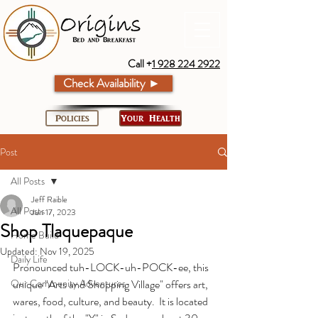
Call +
1 928 224 2922
Check Availability ►
Policies
Your Health
Post
All Posts
Jeff Raible
All Posts
Jun 17, 2023
Shop Tlaquepaque
Home Build
Updated:
Nov 19, 2025
Daily Life
Pronounced tuh-LOCK-uh-POCK-ee, this 
Our Community Adventures
unique "Arts and Shopping Village" offers art, 
wares, food, culture, and beauty.  It is located 