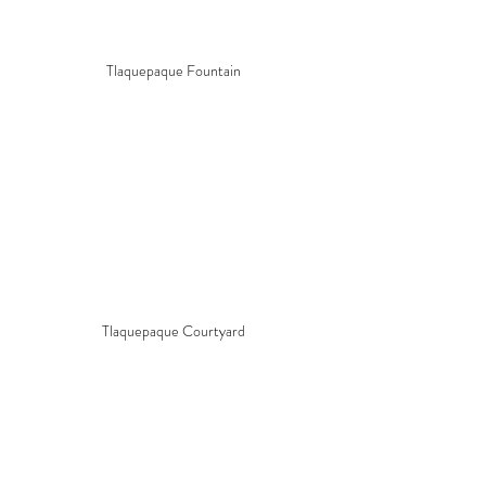
Tlaquepaque Fountain
Tlaquepaque Courtyard